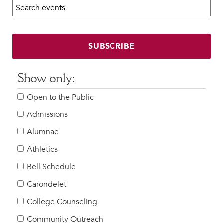
Search calendar:
Beyond the Classroom
Faculty & Staff
HER EXPERIENCE
SUBSCRIBE
Inclusive Community
Faith & Service
Show only:
Clubs & Interest Groups
Open to the Public
Cougar Athletics
Support & Wellness
Admissions
History & Traditions
Alumnae
Athletics
HER FUTURE
College Counseling
Bell Schedule
Roadmap to College
Carondelet
Where Our Students Go To College
College Counseling
Alumnae Stories
Community Outreach