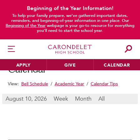
Beginning of the Year Information!
To help your family prepare, we’ve gathered important dates,
main content
reminders, and beginning-of-year information in one place. Our
Beginning of the Year
webpage is your go-to resource for everything
you’ll need to start the school year.
APPLY
GIVE
CALENDAR
Calendar
View:
Bell Schedule
/
Academic Year
/
Calendar Tips
HER EDUCATION
August 10, 2026
Week
Month
All
Philosophy & Approach
School Profile & Stats
Academic Departments
Our Curriculum