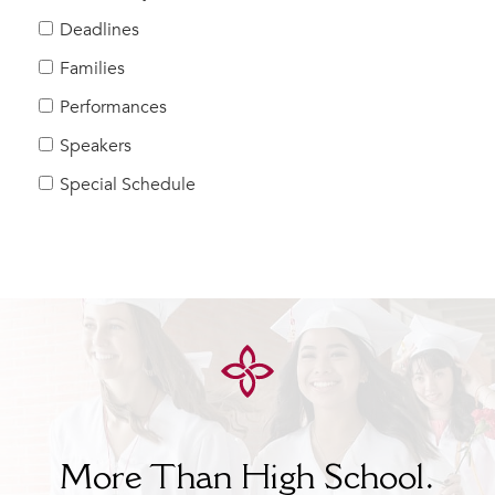
Help Build Her Future
Deadlines
MY CARONDELET
Families
Students
Performances
Families
Speakers
Faculty & Staff
Campus Resources
Special Schedule
Athletics
Alumnae
News
School Store
More Than High School.