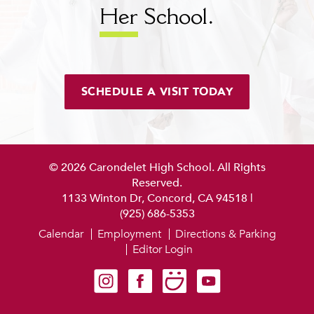
Her
School.
SCHEDULE A VISIT TODAY
© 2026 Carondelet High School. All Rights
Reserved.
1133 Winton Dr, Concord, CA 94518
|
(925) 686-5353
Calendar
Employment
Directions & Parking
Editor Login
Carondelet on Instagram
Carondelet on Facebook
Carondelet on SmugMug
Carondelet on YouTube