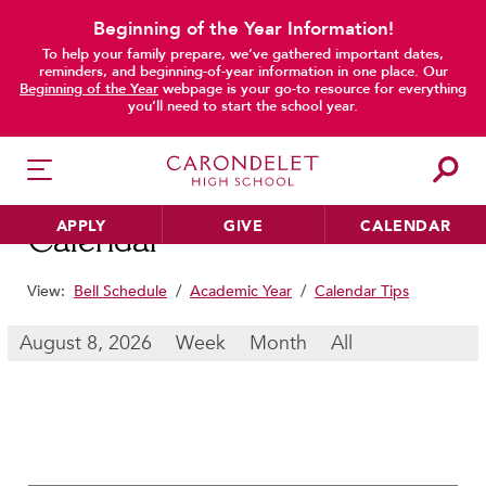
Beginning of the Year Information!
To help your family prepare, we’ve gathered important dates,
main content
reminders, and beginning-of-year information in one place. Our
Beginning of the Year
webpage is your go-to resource for everything
you’ll need to start the school year.
APPLY
GIVE
CALENDAR
Calendar
View:
Bell Schedule
/
Academic Year
/
Calendar Tips
HER EDUCATION
August 8, 2026
Week
Month
All
Philosophy & Approach
School Profile & Stats
Academic Departments
Our Curriculum