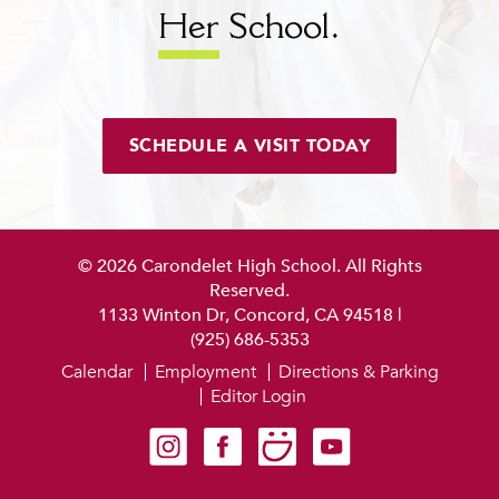
Her
School.
SCHEDULE A VISIT TODAY
© 2026 Carondelet High School. All Rights
Reserved.
1133 Winton Dr, Concord, CA 94518
|
(925) 686-5353
Calendar
Employment
Directions & Parking
Editor Login
Carondelet on Instagram
Carondelet on Facebook
Carondelet on SmugMug
Carondelet on YouTube