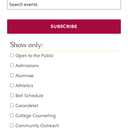
Search calendar:
Beyond the Classroom
Faculty & Staff
HER EXPERIENCE
SUBSCRIBE
Inclusive Community
Faith & Service
Show only:
Clubs & Interest Groups
Open to the Public
Cougar Athletics
Support & Wellness
Admissions
History & Traditions
Alumnae
Athletics
HER FUTURE
College Counseling
Bell Schedule
Roadmap to College
Carondelet
Where Our Students Go To College
College Counseling
Alumnae Stories
Community Outreach