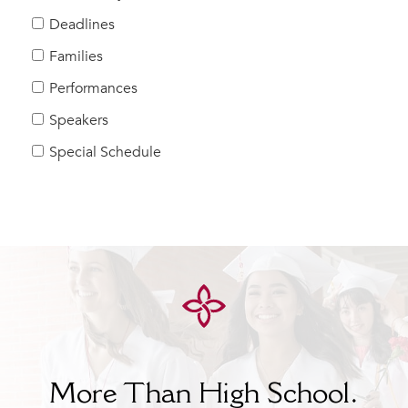
Help Build Her Future
Deadlines
MY CARONDELET
Families
Students
Performances
Families
Speakers
Faculty & Staff
Campus Resources
Special Schedule
Athletics
Alumnae
News
School Store
More Than High School.