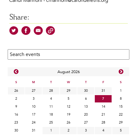
Candi Mannoni - cmannoni@carondeleths.org
Share:
Search calendar:
Aug
ust
2026
S
M
T
W
T
F
S
26
27
28
29
30
31
1
2
3
4
5
6
7
8
9
10
11
12
13
14
15
16
17
18
19
20
21
22
23
24
25
26
27
28
29
30
31
1
2
3
4
5