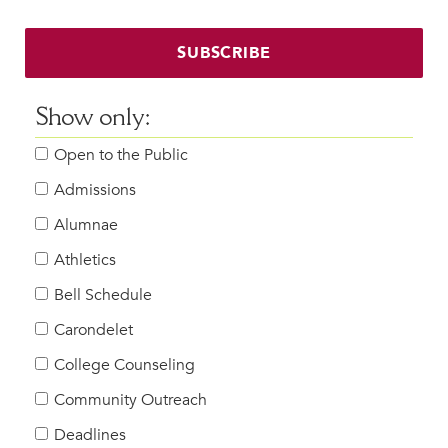
SUBSCRIBE
Show only:
Open to the Public
Admissions
Alumnae
Athletics
Bell Schedule
Carondelet
College Counseling
Community Outreach
Deadlines