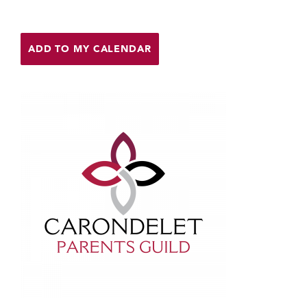
Help Build Her Future
MY CARONDELET
ADD TO MY CALENDAR
Students
Families
Faculty & Staff
Campus Resources
Athletics
Alumnae
News
School Store