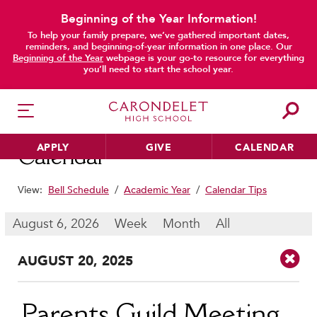
Beginning of the Year Information!
To help your family prepare, we’ve gathered important dates,
main content
reminders, and beginning-of-year information in one place. Our
Beginning of the Year
webpage is your go-to resource for everything
you’ll need to start the school year.
APPLY
GIVE
CALENDAR
Calendar
View:
Bell Schedule
/
Academic Year
/
Calendar Tips
HER EDUCATION
August 6, 2026
Week
Month
All
Philosophy & Approach
AUG
UST
20
, 2025
School Profile & Stats
Academic Departments
Our Curriculum
Parents Guild Meeting