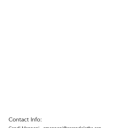
Contact Info: