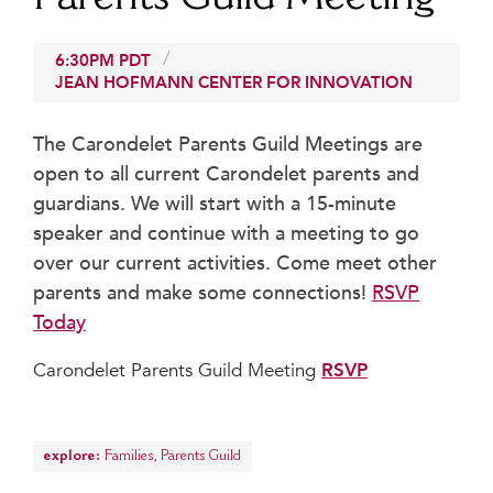
Beyond the Classroom
Faculty & Staff
6:30PM
PDT
JEAN HOFMANN CENTER FOR INNOVATION
HER EXPERIENCE
Inclusive Community
The Carondelet Parents Guild Meetings are
Faith & Service
open to all current Carondelet parents and
Clubs & Interest Groups
guardians. We will start with a 15-minute
Cougar Athletics
speaker and continue with a meeting to go
Support & Wellness
over our current activities. Come meet other
History & Traditions
parents and make some connections!
RSVP
Today
HER FUTURE
College Counseling
Carondelet Parents Guild Meeting
RSVP
Roadmap to College
Where Our Students Go To College
explore:
Alumnae Stories
Families
,
Parents Guild