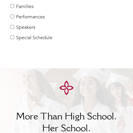
Families
Performances
Speakers
Special Schedule
More Than High School.
Her
School.