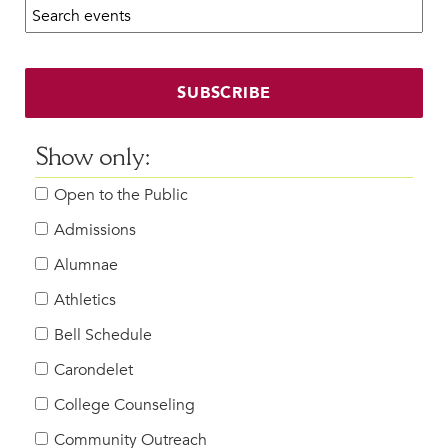
Search calendar:
Beyond the Classroom
Faculty & Staff
HER EXPERIENCE
SUBSCRIBE
Inclusive Community
Faith & Service
Show only:
Clubs & Interest Groups
Open to the Public
Cougar Athletics
Support & Wellness
Admissions
History & Traditions
Alumnae
Athletics
HER FUTURE
College Counseling
Bell Schedule
Roadmap to College
Carondelet
Where Our Students Go To College
College Counseling
Alumnae Stories
Community Outreach