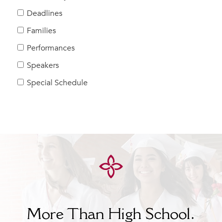
Help Build Her Future
Deadlines
MY CARONDELET
Families
Students
Performances
Families
Speakers
Faculty & Staff
Campus Resources
Special Schedule
Athletics
Alumnae
News
School Store
More Than High School.