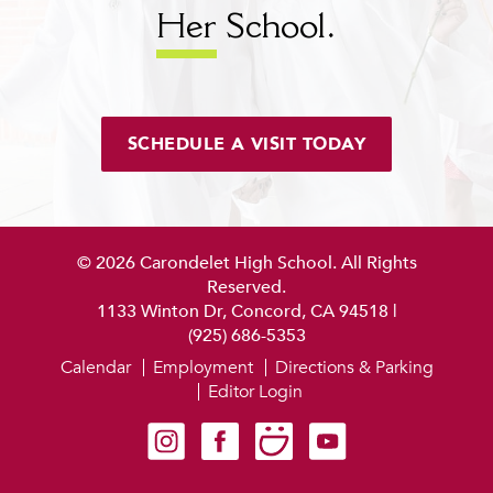
Her
School.
SCHEDULE A VISIT TODAY
© 2026 Carondelet High School. All Rights
Reserved.
1133 Winton Dr, Concord, CA 94518
|
(925) 686-5353
Calendar
Employment
Directions & Parking
Editor Login
Carondelet on Instagram
Carondelet on Facebook
Carondelet on SmugMug
Carondelet on YouTube