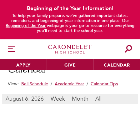
Beginning of the Year Information!
To help your family prepare, we’ve gathered important dates,
main content
reminders, and beginning-of-year information in one place. Our
Beginning of the Year
webpage is your go-to resource for everything
you’ll need to start the school year.
APPLY
GIVE
CALENDAR
Calendar
View:
Bell Schedule
/
Academic Year
/
Calendar Tips
HER EDUCATION
August 6, 2026
Week
Month
All
Philosophy & Approach
School Profile & Stats
Academic Departments
Our Curriculum