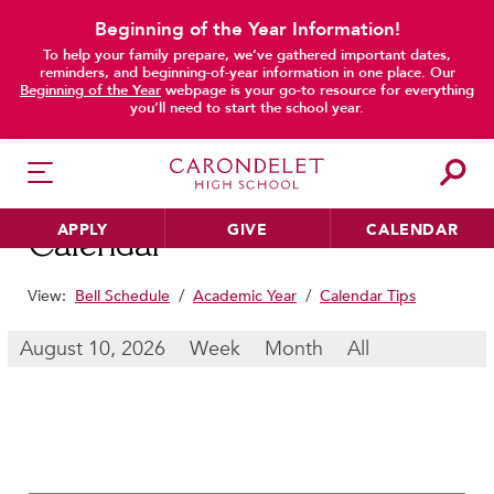
Beginning of the Year Information!
To help your family prepare, we’ve gathered important dates,
main content
reminders, and beginning-of-year information in one place. Our
Beginning of the Year
webpage is your go-to resource for everything
you’ll need to start the school year.
APPLY
GIVE
CALENDAR
Calendar
View:
Bell Schedule
/
Academic Year
/
Calendar Tips
HER EDUCATION
August 10, 2026
Week
Month
All
Philosophy & Approach
School Profile & Stats
Academic Departments
Our Curriculum