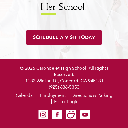
Her
School.
SCHEDULE A VISIT TODAY
© 2026 Carondelet High School. All Rights
Reserved.
1133 Winton Dr, Concord, CA 94518
|
(925) 686-5353
Calendar
Employment
Directions & Parking
Editor Login
Carondelet on Instagram
Carondelet on Facebook
Carondelet on SmugMug
Carondelet on YouTube