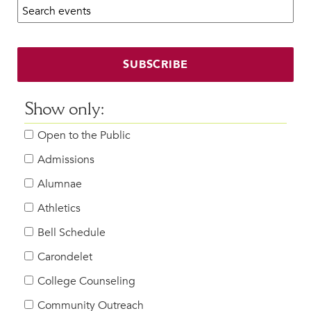
Search calendar:
Beyond the Classroom
Faculty & Staff
HER EXPERIENCE
SUBSCRIBE
Inclusive Community
Faith & Service
Show only:
Clubs & Interest Groups
Open to the Public
Cougar Athletics
Support & Wellness
Admissions
History & Traditions
Alumnae
Athletics
HER FUTURE
College Counseling
Bell Schedule
Roadmap to College
Carondelet
Where Our Students Go To College
College Counseling
Alumnae Stories
Community Outreach