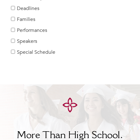
Help Build Her Future
Deadlines
MY CARONDELET
Families
Students
Performances
Families
Speakers
Faculty & Staff
Campus Resources
Special Schedule
Athletics
Alumnae
News
School Store
More Than High School.