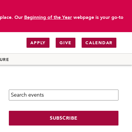
 place. Our
Beginning of the Year
webpage is your go-to
APPLY
GIVE
CALENDAR
TURE
Search calendar:
SUBSCRIBE