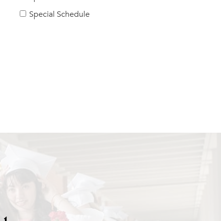
Special Schedule