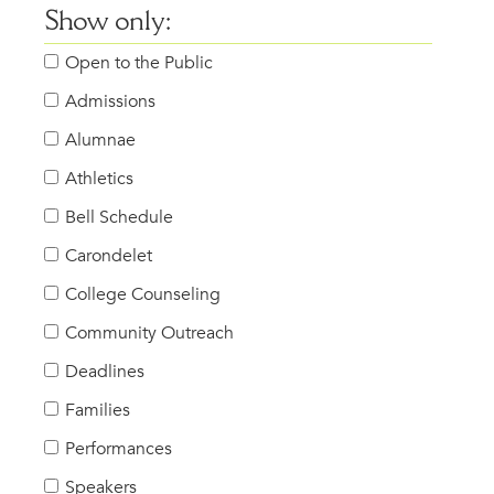
Show only:
Open to the Public
Admissions
Alumnae
Athletics
Bell Schedule
Carondelet
College Counseling
Community Outreach
Deadlines
Families
Performances
Speakers