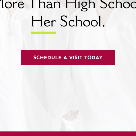
ore Than High Schoo
Her
School.
SCHEDULE A VISIT TODAY