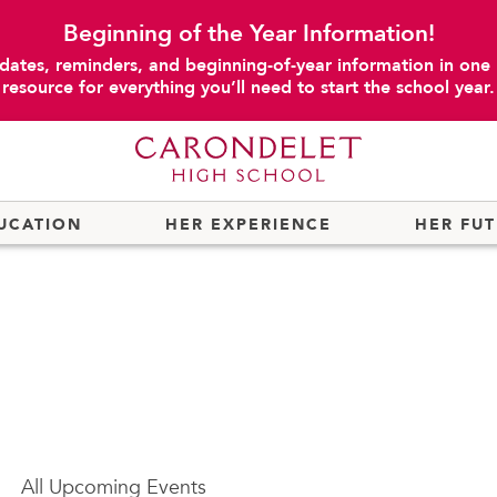
Beginning of the Year Information!
dates, reminders, and beginning-of-year information in one
resource for everything you’ll need to start the school year.
UCATION
HER EXPERIENCE
HER FU
All
Upcoming Events