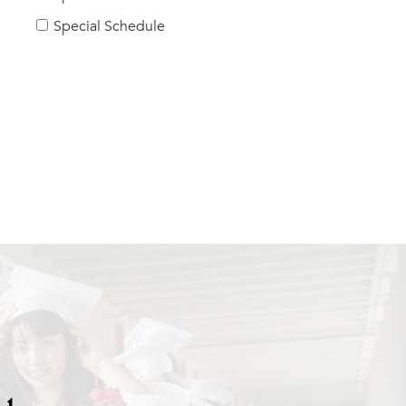
Special Schedule