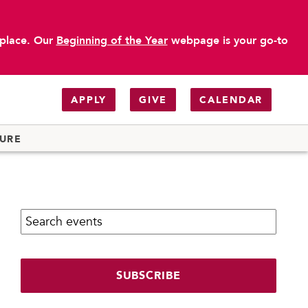
 place. Our
Beginning of the Year
webpage is your go-to
APPLY
GIVE
CALENDAR
TURE
Search calendar:
SUBSCRIBE