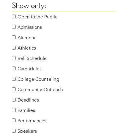
Show only:
Open to the Public
Admissions
Alumnae
Athletics
Bell Schedule
Carondelet
College Counseling
Community Outreach
Deadlines
Families
Performances
Speakers