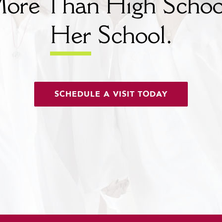
ore Than High Schoo
Her
School.
SCHEDULE A VISIT TODAY