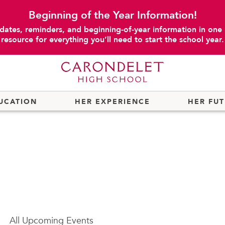
Beginning of the Year Information!
dates, reminders, and beginning-of-year information in one
resource for everything you’ll need to start the school year.
UCATION
HER EXPERIENCE
HER FU
All
Upcoming Events