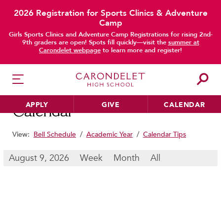
2026 Registration for Sports Clinics & Adventure
Camp
main content
Girls Sports Clinics and Adventure Camp Registrations for rising 2nd-
9th graders are open! Spots fill quickly—visit the
summer at
Carondelet webpage
to learn more and register!
APPLY
GIVE
CALENDAR
Calendar
View:
Bell Schedule
/
Academic Year
/
Calendar Tips
HER EDUCATION
August 9, 2026
Week
Month
All
Philosophy & Approach
School Profile & Stats
Academic Departments
Our Curriculum