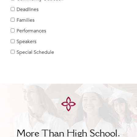
Help Build Her Future
Deadlines
MY CARONDELET
Families
Students
Performances
Families
Speakers
Faculty & Staff
Campus Resources
Special Schedule
Athletics
Alumnae
News
School Store
More Than High School.