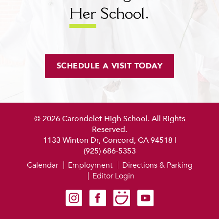
Her
School.
SCHEDULE A VISIT TODAY
© 2026 Carondelet High School. All Rights
Reserved.
1133 Winton Dr, Concord, CA 94518
|
(925) 686-5353
Calendar
Employment
Directions & Parking
Editor Login
Carondelet on Instagram
Carondelet on Facebook
Carondelet on SmugMug
Carondelet on YouTube