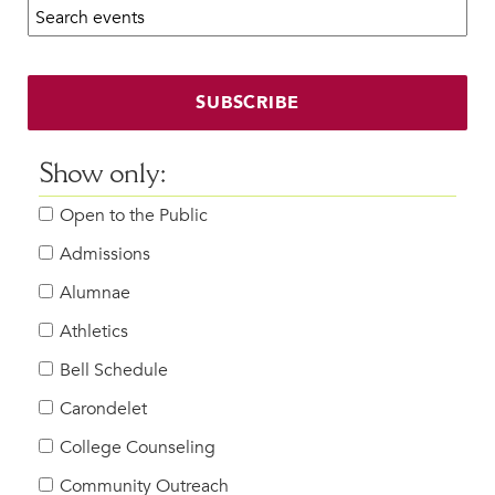
Search calendar:
Beyond the Classroom
Faculty & Staff
HER EXPERIENCE
SUBSCRIBE
Inclusive Community
Faith & Service
Show only:
Clubs & Interest Groups
Open to the Public
Cougar Athletics
Support & Wellness
Admissions
History & Traditions
Alumnae
Athletics
HER FUTURE
College Counseling
Bell Schedule
Roadmap to College
Carondelet
Where Our Students Go To College
College Counseling
Alumnae Stories
Community Outreach