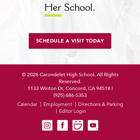
Her
School.
SCHEDULE A VISIT TODAY
© 2026 Carondelet High School. All Rights
Reserved.
1133 Winton Dr, Concord, CA 94518
|
(925) 686-5353
Calendar
Employment
Directions & Parking
Editor Login
Carondelet on Instagram
Carondelet on Facebook
Carondelet on SmugMug
Carondelet on YouTube