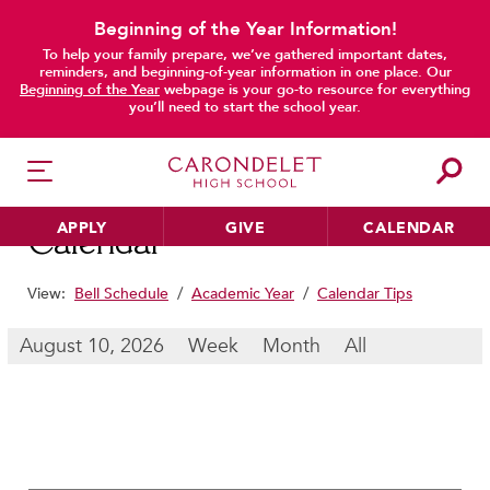
Beginning of the Year Information!
To help your family prepare, we’ve gathered important dates,
main content
reminders, and beginning-of-year information in one place. Our
Beginning of the Year
webpage is your go-to resource for everything
you’ll need to start the school year.
APPLY
GIVE
CALENDAR
Calendar
View:
Bell Schedule
/
Academic Year
/
Calendar Tips
HER EDUCATION
August 10, 2026
Week
Month
All
Philosophy & Approach
School Profile & Stats
Academic Departments
Our Curriculum