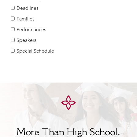
Help Build Her Future
Deadlines
MY CARONDELET
Families
Students
Performances
Families
Speakers
Faculty & Staff
Campus Resources
Special Schedule
Athletics
Alumnae
News
School Store
More Than High School.