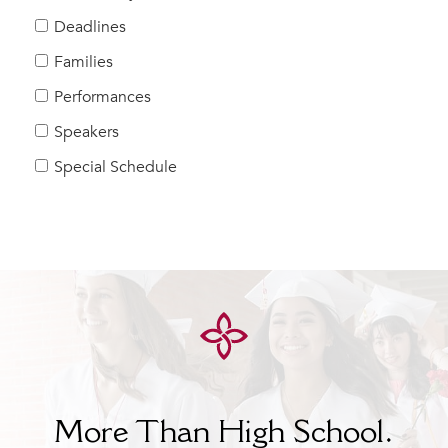
Help Build Her Future
Deadlines
MY CARONDELET
Families
Students
Performances
Families
Speakers
Faculty & Staff
Campus Resources
Special Schedule
Athletics
Alumnae
News
School Store
More Than High School.