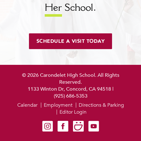
Her
School.
SCHEDULE A VISIT TODAY
© 2026 Carondelet High School. All Rights
Reserved.
1133 Winton Dr, Concord, CA 94518
|
(925) 686-5353
Calendar
Employment
Directions & Parking
Editor Login
Carondelet on Instagram
Carondelet on Facebook
Carondelet on SmugMug
Carondelet on YouTube