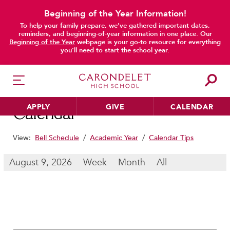
Beginning of the Year Information!
To help your family prepare, we’ve gathered important dates,
main content
reminders, and beginning-of-year information in one place. Our
Beginning of the Year
webpage is your go-to resource for everything
you’ll need to start the school year.
APPLY
GIVE
CALENDAR
Calendar
View:
Bell Schedule
/
Academic Year
/
Calendar Tips
HER EDUCATION
August 9, 2026
Week
Month
All
Philosophy & Approach
School Profile & Stats
Academic Departments
Our Curriculum