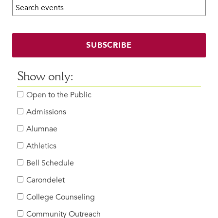
Search calendar:
Beyond the Classroom
Faculty & Staff
HER EXPERIENCE
SUBSCRIBE
Inclusive Community
Faith & Service
Show only:
Clubs & Interest Groups
Open to the Public
Cougar Athletics
Support & Wellness
Admissions
History & Traditions
Alumnae
Athletics
HER FUTURE
College Counseling
Bell Schedule
Roadmap to College
Carondelet
Where Our Students Go To College
College Counseling
Alumnae Stories
Community Outreach