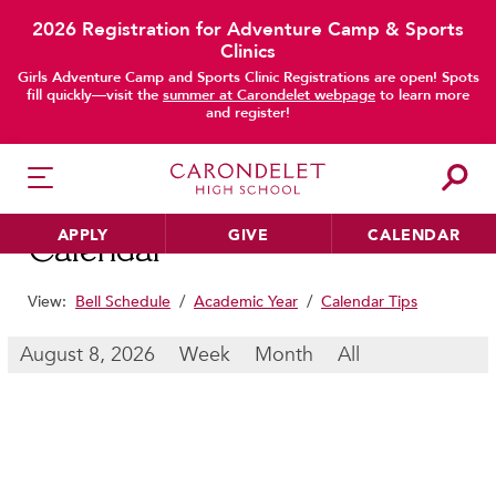
2026 Registration for Adventure Camp & Sports
Clinics
main content
Girls Adventure Camp and Sports Clinic Registrations are open! Spots
fill quickly—visit the
summer at Carondelet webpage
to learn more
and register!
APPLY
GIVE
CALENDAR
Calendar
View:
Bell Schedule
/
Academic Year
/
Calendar Tips
HER EDUCATION
August 8, 2026
Week
Month
All
Philosophy & Approach
School Profile & Stats
Academic Departments
Our Curriculum