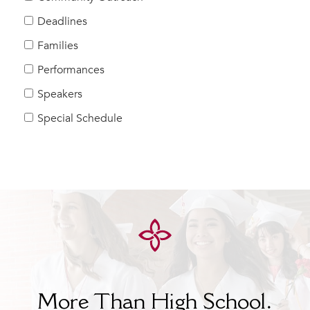
Help Build Her Future
Deadlines
MY CARONDELET
Families
Students
Performances
Families
Speakers
Faculty & Staff
Campus Resources
Special Schedule
Athletics
Alumnae
News
School Store
More Than High School.