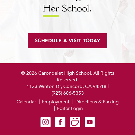
Her
School.
SCHEDULE A VISIT TODAY
© 2026 Carondelet High School. All Rights
Reserved.
1133 Winton Dr, Concord, CA 94518
|
(925) 686-5353
Calendar
Employment
Directions & Parking
Editor Login
Carondelet on Instagram
Carondelet on Facebook
Carondelet on SmugMug
Carondelet on YouTube