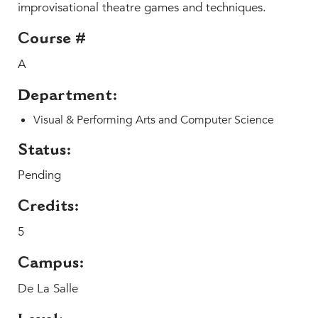
Faculty & Staff
improvisational theatre games and techniques.
HER EXPERIENCE
Course #
Inclusive Community
A
Faith & Service
Department:
Clubs & Interest Groups
Cougar Athletics
Visual & Performing Arts and Computer Science
Support & Wellness
Status:
History & Traditions
Pending
HER FUTURE
Credits:
College Counseling
5
Roadmap to College
Where Our Students Go To College
Campus:
Alumnae Stories
De La Salle
Help Build Her Future