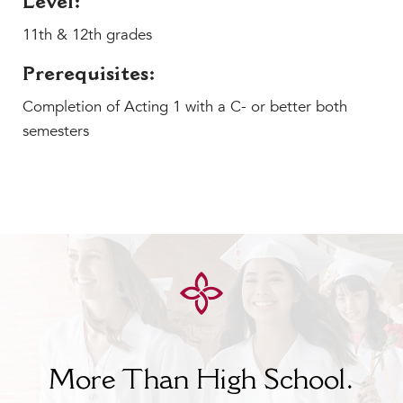
Level:
MY CARONDELET
11th & 12th grades
Students
Families
Prerequisites:
Faculty & Staff
Completion of Acting 1 with a C- or better both
Campus Resources
semesters
Athletics
Alumnae
News
School Store
More Than High School.