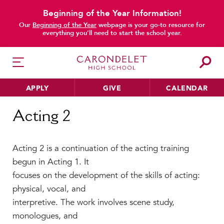
Beginning of the Year Information!
Our
Beginning of the Year
webpage is your go-to resource for
everything you’ll need to start the school year.
APPLY
GIVE
CALENDAR
Home
Acting 2
Acting 2
HER EDUCATION
Acting 2 is a continuation of the acting training
Philosophy & Approach
begun in Acting 1. It
School Profile & Stats
focuses on the development of the skills of acting:
Academic Departments
physical, vocal, and
Our Curriculum
interpretive. The work involves scene study,
Beyond the Classroom
monologues, and