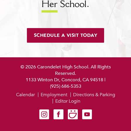
Her
School.
SCHEDULE A VISIT TODAY
© 2026 Carondelet High School. All Rights
Reserved.
1133 Winton Dr, Concord, CA 94518
|
(925) 686-5353
Calendar
Employment
Directions & Parking
Editor Login
Carondelet on Instagram
Carondelet on Facebook
Carondelet on SmugMug
Carondelet on YouTube