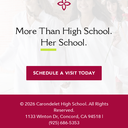
More Than High School.
Her
School.
SCHEDULE A VISIT TODAY
© 2026 Carondelet High School. All Rights
Reserved.
1133 Winton Dr, Concord, CA 94518
|
(925) 686-5353