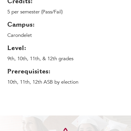
Credits:
MY CARONDELET
5 per semester (Pass/Fail)
Students
Families
Campus:
Faculty & Staff
Carondelet
Campus Resources
Athletics
Level:
Alumnae
9th, 10th, 11th, & 12th grades
News
Prerequisites:
School Store
10th, 11th, 12th ASB by election