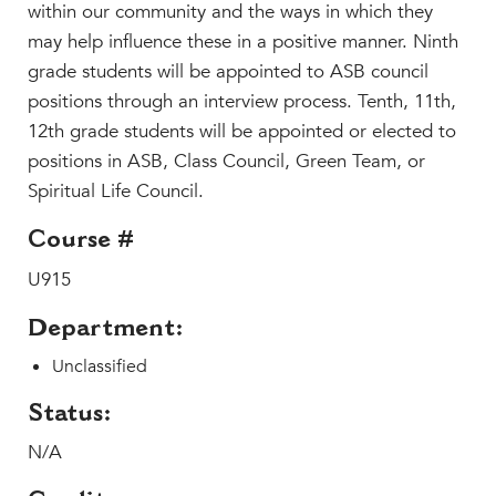
Faculty & Staff
within our community and the ways in which they
may help influence these in a positive manner. Ninth
HER EXPERIENCE
grade students will be appointed to ASB council
Inclusive Community
positions through an interview process. Tenth, 11th,
Faith & Service
12th grade students will be appointed or elected to
Clubs & Interest Groups
positions in ASB, Class Council, Green Team, or
Cougar Athletics
Spiritual Life Council.
Support & Wellness
Course #
History & Traditions
U915
HER FUTURE
Department:
College Counseling
Roadmap to College
Unclassified
Where Our Students Go To College
Status:
Alumnae Stories
N/A
Help Build Her Future