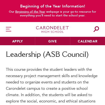
Beginning of the Year Information!
Our
Beginning of the Year
webpage is your go-to resource for
everything you’ll need to start the school year.
APPLY
GIVE
CALENDAR
Home
Leadership (ASB Council)
Leadership (ASB Council)
HER EDUCATION
This course provides the student leaders with the
Philosophy & Approach
necessary project management skills and knowledge
School Profile & Stats
needed to organize events and students on the
Academic Departments
Carondelet campus to create a positive school
Our Curriculum
climate. In addition, the students will be asked to
Beyond the Classroom
explore the social, economic, and ethical situations