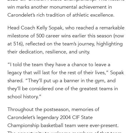
MY CARONDELET
win marks another monumental achievement in
Students
Carondelet’s rich tradition of athletic excellence.
Families
Head Coach Kelly Sopak, who reached a remarkable
Faculty & Staff
milestone of 500 career wins earlier this season (now
Campus Resources
at 516), reflected on the team’s journey, highlighting
Athletics
their dedication, resilience, and unity.
Alumnae
“I told the team they have a chance to leave a
News
legacy that will last for the rest of their lives,” Sopak
School Store
shared. “They’ll put up a banner in the gym, and
they’ll be considered one of the greatest teams in
school history.”
Throughout the postseason, memories of
Carondelet’s legendary 2004 CIF State
Championship basketball team were ever-present.