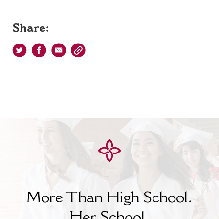
Share:
More Than High School.
Her
School.