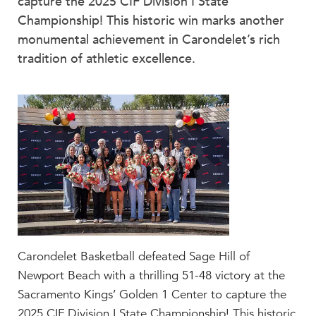
capture the 2025 CIF Division I State
Faculty & Staff
Championship! This historic win marks another
HER EXPERIENCE
monumental achievement in Carondelet’s rich
Inclusive Community
tradition of athletic excellence.
Faith & Service
Clubs & Interest Groups
Cougar Athletics
Support & Wellness
History & Traditions
HER FUTURE
College Counseling
Roadmap to College
Where Our Students Go To College
Carondelet Basketball defeated Sage Hill of
Alumnae Stories
Newport Beach with a thrilling 51-48 victory at the
Sacramento Kings’ Golden 1 Center to capture the
Help Build Her Future
2025 CIF Division I State Championship! This historic