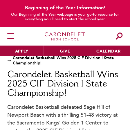
Beginning of the Year Information!
Our
Beginning of the Year
webpage is your go-to resource for
everything you’ll need to start the school year.
main content
APPLY
GIVE
CALENDAR
Home
News
Carondelet Basketball Wins 2025 CIF Division I State
Championship!
Carondelet Basketball Wins
HER EDUCATION
2025 CIF Division I State
Philosophy & Approach
Championship!
School Profile & Stats
Academic Departments
Carondelet Basketball defeated Sage Hill of
Newport Beach with a thrilling 51-48 victory at
Our Curriculum
the Sacramento Kings’ Golden 1 Center to
Beyond the Classroom