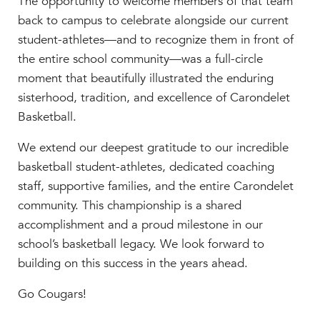
The opportunity to welcome members of that team
back to campus to celebrate alongside our current
student-athletes—and to recognize them in front of
the entire school community—was a full-circle
moment that beautifully illustrated the enduring
sisterhood, tradition, and excellence of Carondelet
Basketball.
We extend our deepest gratitude to our incredible
basketball student-athletes, dedicated coaching
staff, supportive families, and the entire Carondelet
community. This championship is a shared
accomplishment and a proud milestone in our
school’s basketball legacy. We look forward to
building on this success in the years ahead.
Go Cougars!