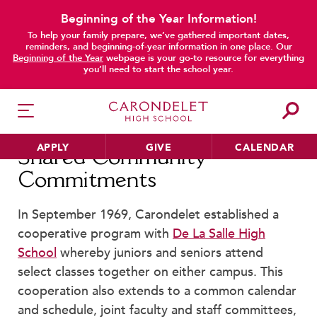
Beginning of the Year Information!
To help your family prepare, we’ve gathered important dates,
main content
reminders, and beginning-of-year information in one place. Our
Beginning of the Year
webpage is your go-to resource for everything
you’ll need to start the school year.
APPLY
GIVE
CALENDAR
Shared Community
Commitments
In September 1969, Carondelet established a
HER EDUCATION
cooperative program with
De La Salle High
Philosophy & Approach
School
whereby juniors and seniors attend
School Profile & Stats
select classes together on either campus. This
Academic Departments
cooperation also extends to a common calendar
Our Curriculum
and schedule, joint faculty and staff committees,