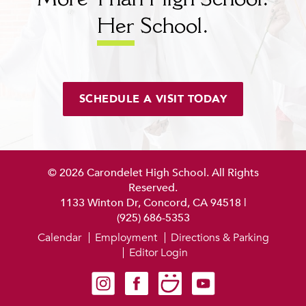
More Than High School.
Her
School.
SCHEDULE A VISIT TODAY
© 2026 Carondelet High School. All Rights
Reserved.
1133 Winton Dr, Concord, CA 94518
|
(925) 686-5353
Calendar
Employment
Directions & Parking
Editor Login
Carondelet on Instagram
Carondelet on Facebook
Carondelet on SmugMug
Carondelet on YouTube