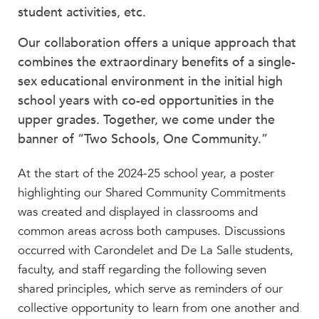
Beyond the Classroom
student activities, etc.
Faculty & Staff
Our collaboration offers a unique approach that
HER EXPERIENCE
combines the extraordinary benefits of a single-
sex educational environment in the initial high
Inclusive Community
school years with co-ed opportunities in the
Faith & Service
upper grades. Together, we come under the
Clubs & Interest Groups
banner of “Two Schools, One Community.”
Cougar Athletics
Support & Wellness
At the start of the 2024-25 school year, a poster
History & Traditions
highlighting our Shared Community Commitments
was created and displayed in classrooms and
HER FUTURE
common areas across both campuses. Discussions
College Counseling
occurred with Carondelet and De La Salle students,
Roadmap to College
faculty, and staff regarding the following seven
Where Our Students Go To College
shared principles, which serve as reminders of our
Alumnae Stories
collective opportunity to learn from one another and