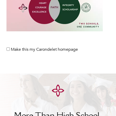
Make this my Carondelet homepage