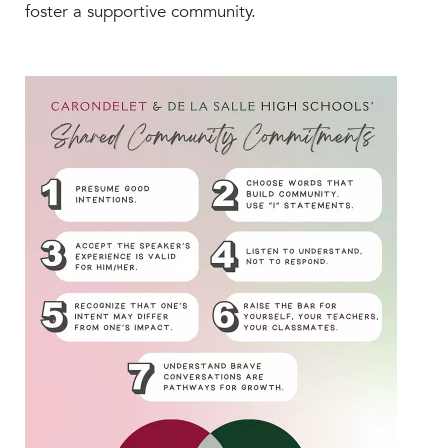
Help Build Her Future
foster a supportive community.
MY CARONDELET
Students
Families
Faculty & Staff
Campus Resources
Athletics
Alumnae
News
School Store