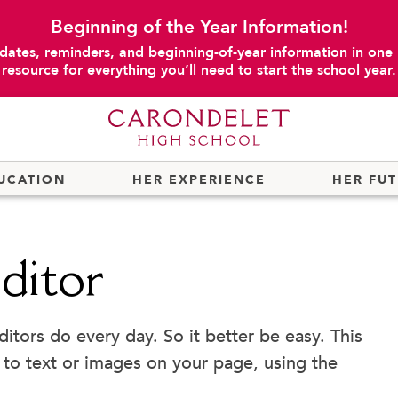
Beginning of the Year Information!
dates, reminders, and beginning-of-year information in one
resource for everything you’ll need to start the school year.
UCATION
HER EXPERIENCE
HER FU
ditor
ors do every day. So it better be easy. This
 to text or images on your page, using the