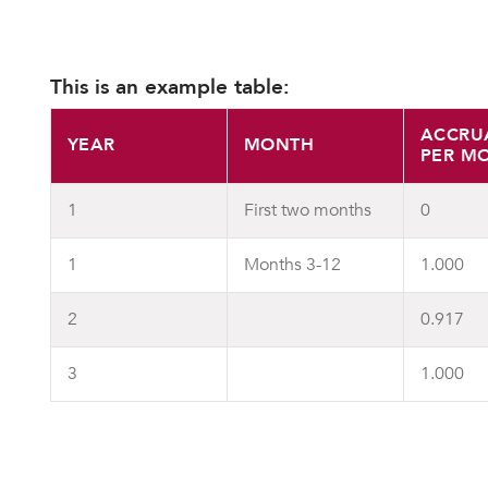
This is an example table:
ACCRU
YEAR
MONTH
PER M
1
First two months
0
1
Months 3-12
1.000
2
0.917
3
1.000