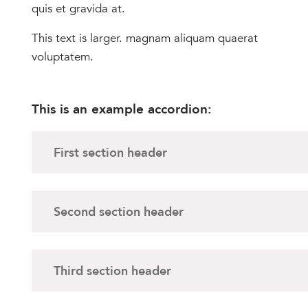
quis et gravida at.
This text is larger. magnam aliquam quaerat
voluptatem.
This is an example accordion:
First section header
Second section header
Third section header