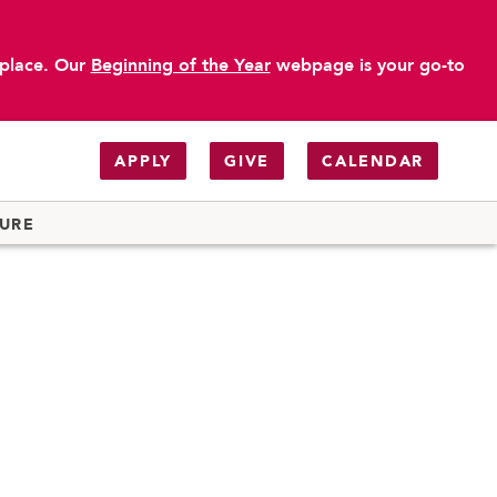
 place. Our
Beginning of the Year
webpage is your go-to
APPLY
GIVE
CALENDAR
TURE