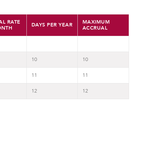
AL RATE
MAXIMUM
DAYS PER YEAR
ONTH
ACCRUAL
10
10
11
11
12
12