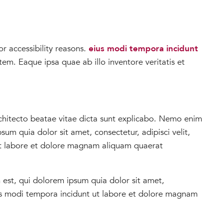
r accessibility reasons.
eius modi tempora incidunt
m. Eaque ipsa quae ab illo inventore veritatis et
architecto beatae vitae dicta sunt explicabo. Nemo enim
m quia dolor sit amet, consectetur, adipisci velit,
t labore et dolore magnam aliquam quaerat
 est, qui dolorem ipsum quia dolor sit amet,
ius modi tempora incidunt ut labore et dolore magnam