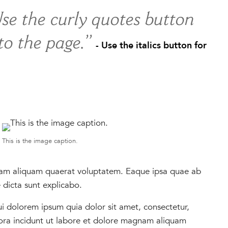
Use the curly quotes button
 to the page.”
- Use the italics button for
This is the image caption.
nam aliquam quaerat voluptatem. Eaque ipsa quae ab
e dicta sunt explicabo.
 dolorem ipsum quia dolor sit amet, consectetur,
ora incidunt ut labore et dolore magnam aliquam