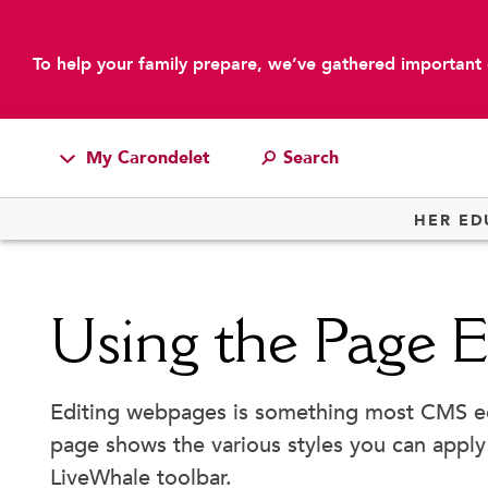
To help your family prepare, we’ve gathered important 
My Carondelet
main content
Students
HER ED
Families
Faculty & Staff
Using the Page E
Campus Resources
Athletics
Editing webpages is something most CMS edit
Alumnae
page shows the various styles you can apply
News
LiveWhale toolbar.