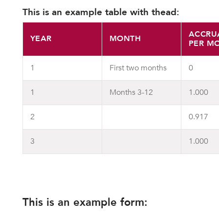
This is an example table with thead:
ACCRU
YEAR
MONTH
PER M
1
First two months
0
1
Months 3-12
1.000
2
0.917
3
1.000
This is an example form: