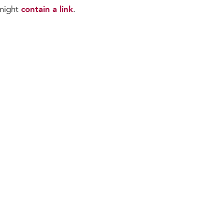
 might
contain a link
.