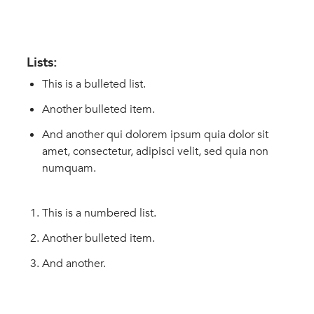
Lists:
This is a bulleted list.
Another bulleted item.
And another qui dolorem ipsum quia dolor sit
amet, consectetur, adipisci velit, sed quia non
numquam.
This is a numbered list.
Another bulleted item.
And another.