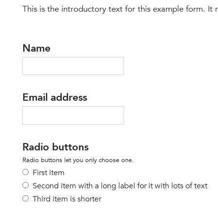
This is the introductory text for this example form. It
Name
Email address
Radio buttons
Radio buttons let you only choose one.
First item
Second item with a long label for it with lots of text
Third item is shorter