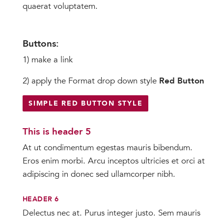
quaerat voluptatem.
Buttons:
1) make a link
2) apply the Format drop down style
Red Button
SIMPLE RED BUTTON STYLE
This is header 5
At ut condimentum egestas mauris bibendum.
Eros enim morbi. Arcu inceptos ultricies et orci at
adipiscing in donec sed ullamcorper nibh.
HEADER 6
Delectus nec at. Purus integer justo. Sem mauris