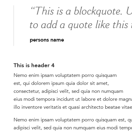
“This is a blockquote. 
to add a quote like this
persons name
This is header 4
Nemo enim ipsam voluptatem porro quisquam
est, qui dolorem ipsum quia dolor sit amet,
consectetur, adipisci velit, sed quia non numquam
eius modi tempora incidunt ut labore et dolore mag
illo inventore veritatis et quasi architecto beatae vita
Nemo enim ipsam voluptatem porro quisquam est, qui
adipisci velit, sed quia non numquam eius modi temp