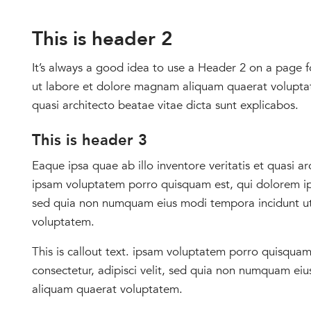
School Store
This is header 2
It’s always a good idea to use a Header 2 on a page fo
ut labore et dolore magnam aliquam quaerat voluptate
quasi architecto beatae vitae dicta sunt explicabos.
This is header 3
Eaque ipsa quae ab illo inventore veritatis et quasi 
ipsam voluptatem porro quisquam est, qui dolorem ipsu
sed quia non numquam eius modi tempora incidunt u
voluptatem.
This is callout text. ipsam voluptatem porro quisquam
consectetur, adipisci velit, sed quia non numquam e
aliquam quaerat voluptatem.