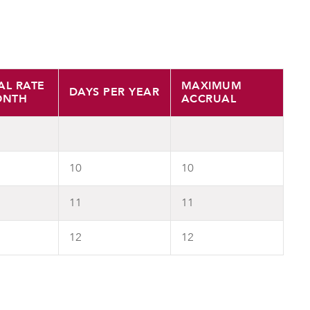
AL RATE
MAXIMUM
DAYS PER YEAR
ONTH
ACCRUAL
10
10
11
11
12
12